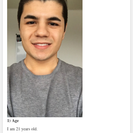
1) Age
I am 21 years old.