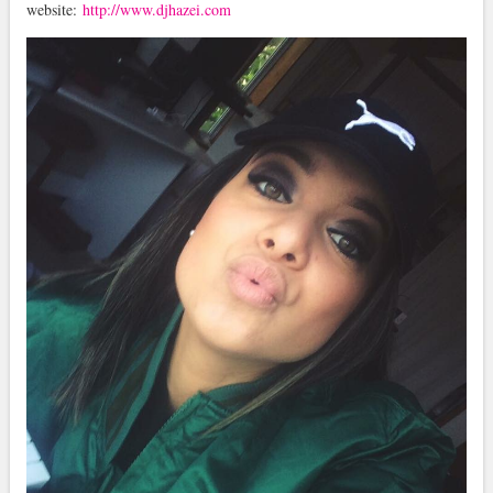
website:
http://www.djhazei.com