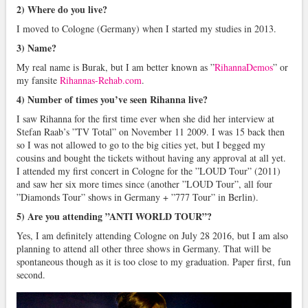
2) Where do you live?
I moved to Cologne (Germany) when I started my studies in 2013.
3) Name?
My real name is Burak, but I am better known as ”
RihannaDemos
” or
my fansite
Rihannas-Rehab.com
.
4) Number of times you’ve seen Rihanna live?
I saw Rihanna for the first time ever when she did her interview at
Stefan Raab’s ”TV Total” on November 11 2009. I was 15 back then
so I was not allowed to go to the big cities yet, but I begged my
cousins and bought the tickets without having any approval at all yet.
I attended my first concert in Cologne for the ”LOUD Tour” (2011)
and saw her six more times since (another ”LOUD Tour”, all four
”Diamonds Tour” shows in Germany + ”777 Tour” in Berlin).
5) Are you attending ”ANTI WORLD TOUR”?
Yes, I am definitely attending Cologne on July 28 2016, but I am also
planning to attend all other three shows in Germany. That will be
spontaneous though as it is too close to my graduation. Paper first, fun
second.