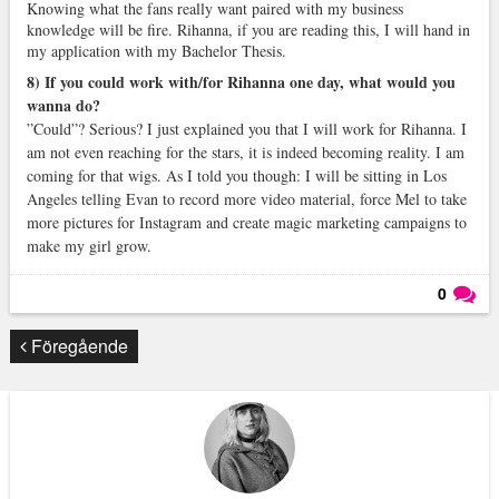
Knowing what the fans really want paired with my business
knowledge will be fire. Rihanna, if you are reading this, I will hand in
my application with my Bachelor Thesis.
8) If you could work with/for Rihanna one day, what would you
wanna do?
”Could”? Serious? I just explained you that I will work for Rihanna. I
am not even reaching for the stars, it is indeed becoming reality. I am
coming for that wigs. As I told you though: I will be sitting in Los
Angeles telling Evan to record more video material, force Mel to take
more pictures for Instagram and create magic marketing campaigns to
make my girl grow.
0
Läs kommentarer (
0
)
Föregående