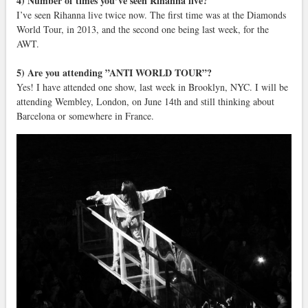
4) Number of times you’ve seen Rihanna live?
I’ve seen Rihanna live twice now. The first time was at the Diamonds
World Tour, in 2013, and the second one being last week, for the
AWT.
5) Are you attending ”ANTI WORLD TOUR”?
Yes! I have attended one show, last week in Brooklyn, NYC. I will be
attending Wembley, London, on June 14th and still thinking about
Barcelona or somewhere in France.