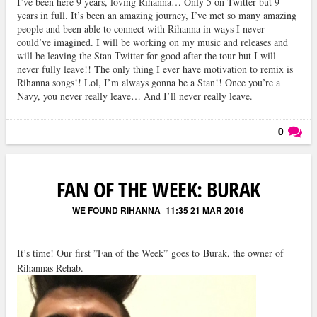
I’ve been here 9 years, loving Rihanna… Only 5 on Twitter but 9
years in full. It’s been an amazing journey, I’ve met so many amazing
people and been able to connect with Rihanna in ways I never
could’ve imagined. I will be working on my music and releases and
will be leaving the Stan Twitter for good after the tour but I will
never fully leave!! The only thing I ever have motivation to remix is
Rihanna songs!! Lol, I’m always gonna be a Stan!! Once you’re a
Navy, you never really leave… And I’ll never really leave.
0
Läs kommentarer (
0
)
FAN OF THE WEEK: BURAK
WE FOUND RIHANNA
11:35 21 MAR 2016
It’s time! Our first ”Fan of the Week” goes to Burak, the owner of
Rihannas Rehab.