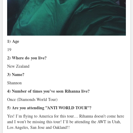
1)
Age
19
2) Where do you live?
New Zealand
3) Name?
Shannon
4) Number of times you’ve seen Rihanna live?
Once (Diamonds World Tour)
5) Are you attending ”ANTI WORLD TOUR”?
Yes! I’m flying to America for this tour… Rihanna doesn’t come here
and I won’t be missing this tour! I’ll be attending the AWT in Utah,
Los Angeles, San Jose and Oakland!!