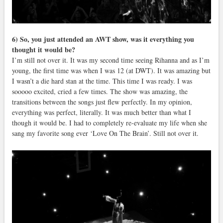
6) So, you just attended an AWT show, was it everything you
thought it would be?
I’m still not over it. It was my second time seeing Rihanna and as I’m
young, the first time was when I was 12 (at DWT). It was amazing but
I wasn’t a die hard stan at the time. This time I was ready. I was
sooooo excited, cried a few times. The show was amazing, the
transitions between the songs just flew perfectly. In my opinion,
everything was perfect, literally. It was much better than what I
though it would be. I had to completely re-evaluate my life when she
sang my favorite song ever ‘Love On The Brain’. Still not over it.