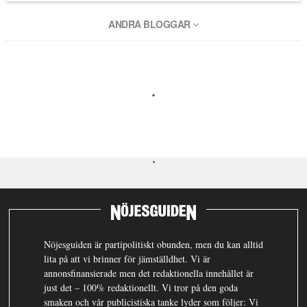
ANDRA BLOGGAR
Nöjesguiden är partipolitiskt obunden, men du kan alltid
lita på att vi brinner för jämställdhet. Vi är
annonsfinansierade men det redaktionella innehållet är
just det – 100% redaktionellt. Vi tror på den goda
smaken och vår publicistiska tanke lyder som följer: Vi