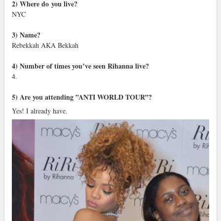
2) Where do you live?
NYC
3) Name?
Rebekkah AKA Bekkah
4) Number of times you’ve seen Rihanna live?
4.
5) Are you attending ”ANTI WORLD TOUR”?
Yes! I already have.