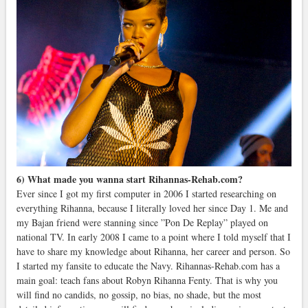
6) What made you wanna start Rihannas-Rehab.com?
Ever since I got my first computer in 2006 I started researching on
everything Rihanna, because I literally loved her since Day 1. Me and
my Bajan friend were stanning since ”Pon De Replay” played on
national TV. In early 2008 I came to a point where I told myself that I
have to share my knowledge about Rihanna, her career and person. So
I started my fansite to educate the Navy. Rihannas-Rehab.com has a
main goal: teach fans about Robyn Rihanna Fenty. That is why you
will find no candids, no gossip, no bias, no shade, but the most