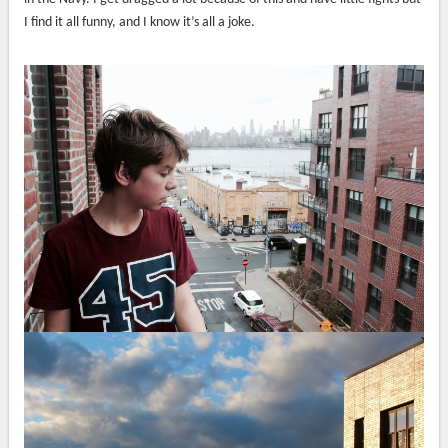
I find it all funny, and I know it’s all a joke.