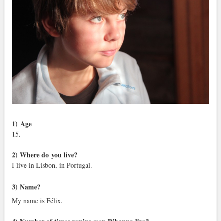
1)
Age
15.
2) Where do you live?
I live in Lisbon, in Portugal.
3) Name?
My name is Félix.