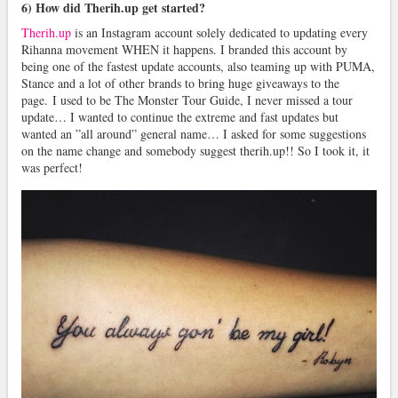
6) How did Therih.up get started?
Therih.up
is an Instagram account solely dedicated to updating every
Rihanna movement WHEN it happens. I branded this account by
being one of the fastest update accounts, also teaming up with PUMA,
Stance and a lot of other brands to bring huge giveaways to the
page. I used to be The Monster Tour Guide, I never missed a tour
update… I wanted to continue the extreme and fast updates but
wanted an ”all around” general name… I asked for some suggestions
on the name change and somebody suggest therih.up!! So I took it, it
was perfect!