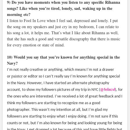
9) Do you have moments when you listen to any specific Rihanna
songs? Like when you’re tired, lonely, sad, waking up in the
morning
etc?
I listen to Fool In Love when I feel sad, depressed and lonely. I put
the song on my speakers and just cry in my bedroom, I can relate to
his song a lot, it helps me. That’s what I like about Rihanna as well,
that she has such a good and versatile discography that there is music
for every emotion or state of mind.
10) Would you say that you’re known for anything special in the
Navy?
I’m not really creative or anything, which means I’m not a drawer
painter
or
or editor so I can’t really say I’m known for anything special
in the Navy. However, I have started an alternate photography
account, to show my followers pictures of my trip in NYC (
@felixcvl
), for
the ones who are interested. I’ve received a lot of great feedback and I
think my followers are starting to recognize me as a good
photographer. This wasn’t my intention at all, but I’m glad my
followers are starting to enjoy what I enjoy doing. I’m not sure if this
counts or not, but I’m also known for being and looking young for being
in the Navy. I get dragged a lot because of this and have little fights but