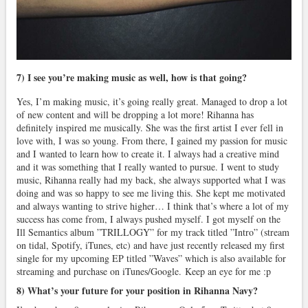
7) I see you’re making music as well, how is that going?
Yes, I’m making music, it’s going really great. Managed to drop a lot
of new content and will be dropping a lot more! Rihanna has
definitely inspired me musically. She was the first artist I ever fell in
love with, I was so young. From there, I gained my passion for music
and I wanted to learn how to create it. I always had a creative mind
and it was something that I really wanted to pursue. I went to study
music, Rihanna really had my back, she always supported what I was
doing and was so happy to see me living this. She kept me motivated
and always wanting to strive higher… I think that’s where a lot of my
success has come from, I always pushed myself. I got myself on the
Ill Semantics album ”TRILLOGY” for my track titled ”Intro” (stream
on tidal, Spotify, iTunes, etc) and have just recently released my first
single for my upcoming EP titled ”Waves” which is also available for
streaming and purchase on iTunes/Google. Keep an eye for me :p
8) What’s your future for your position in Rihanna Navy?