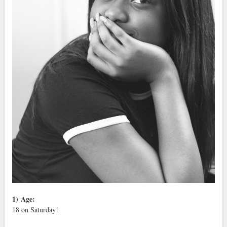
1)
Age:
18 on Saturday!