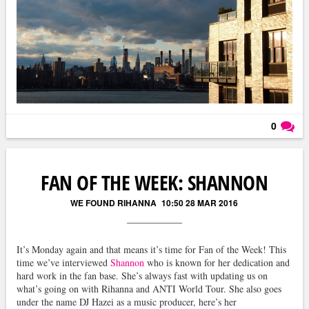
0
Läs kommentarer (
0
)
FAN OF THE WEEK: SHANNON
WE FOUND RIHANNA
10:50 28 MAR 2016
It’s Monday again and that means it’s time for Fan of the Week! This
time we’ve interviewed
Shannon
who is known for her dedication and
hard work in the fan base. She’s always fast with updating us on
what’s going on with Rihanna and ANTI World Tour. She also goes
under the name DJ Hazei as a music producer, here’s her