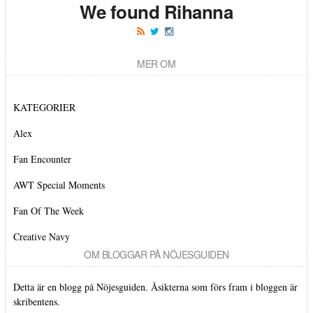
We found Rihanna
MER OM
KATEGORIER
Alex
Fan Encounter
AWT Special Moments
Fan Of The Week
Creative Navy
OM BLOGGAR PÅ NÖJESGUIDEN
Detta är en blogg på Nöjesguiden. Åsikterna som förs fram i bloggen är
skribentens.