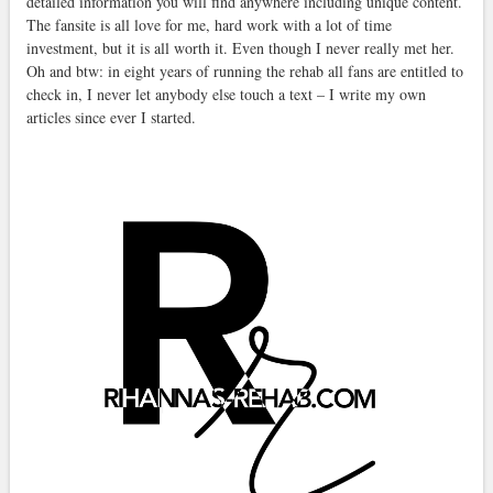
detailed information you will find anywhere including unique content.
The fansite is all love for me, hard work with a lot of time
investment, but it is all worth it. Even though I never really met her.
Oh and btw: in eight years of running the rehab all fans are entitled to
check in, I never let anybody else touch a text – I write my own
articles since ever I started.