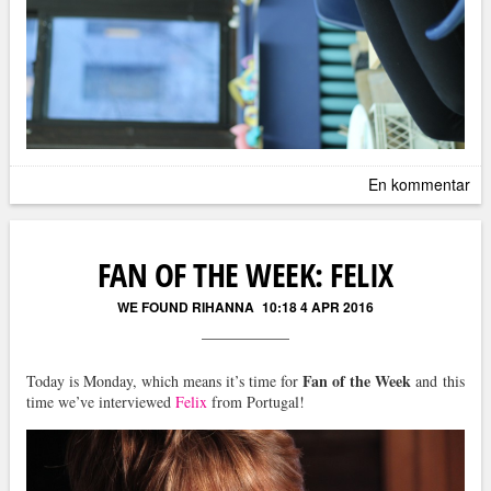
En kommentar
FAN OF THE WEEK: FELIX
WE FOUND RIHANNA
10:18 4 APR 2016
Fan of the Week
Today is Monday, which means it’s time for
and this
time we’ve interviewed
Felix
from Portugal!