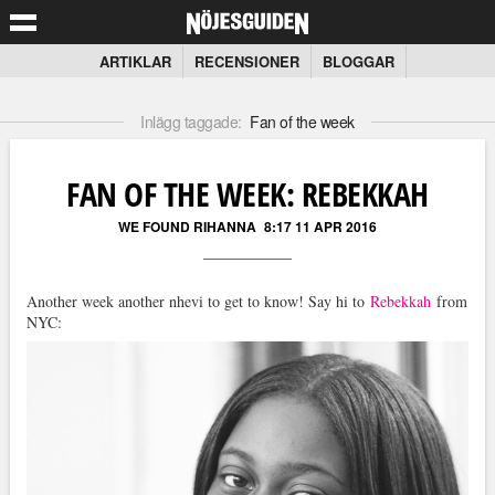
ARTIKLAR
RECENSIONER
BLOGGAR
Inlägg taggade:
Fan of the week
FAN OF THE WEEK: REBEKKAH
WE FOUND RIHANNA
8:17 11 APR 2016
Another week another nhevi to get to know! Say hi to
Rebekkah
from
NYC: