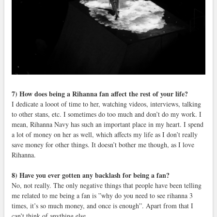
7) How does being a Rihanna fan affect the rest of your life?
I dedicate a looot of time to her, watching videos, interviews, talking
to other stans, etc. I sometimes do too much and don’t do my work. I
mean, Rihanna Navy has such an important place in my heart. I spend
a lot of money on her as well, which affects my life as I don’t really
save money for other things. It doesn’t bother me though, as I love
Rihanna.
8) Have you ever gotten any backlash for being a fan?
No, not really. The only negative things that people have been telling
me related to me being a fan is ”why do you need to see rihanna 3
times, it’s so much money, and once is enough”. Apart from that I
can’t think of anything else.