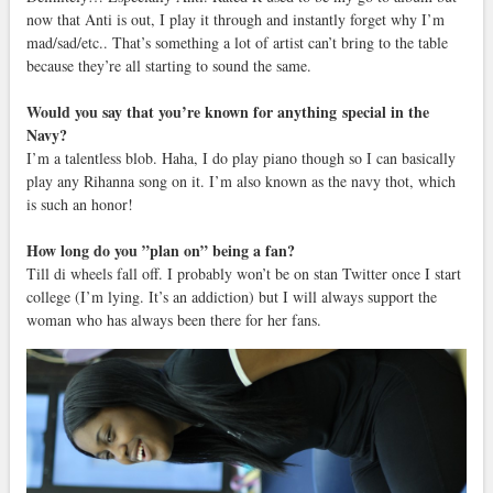
now that Anti is out, I play it through and instantly forget why I’m
mad/sad/etc.. That’s something a lot of artist can’t bring to the table
because they’re all starting to sound the same.
Would you say that you’re known for anything special in the
Navy?
I’m a talentless blob. Haha, I do play piano though so I can basically
play any Rihanna song on it. I’m also known as the navy thot, which
is such an honor!
How long do you ”plan on” being a fan?
Till di wheels fall off. I probably won’t be on stan Twitter once I start
college (I’m lying. It’s an addiction) but I will always support the
woman who has always been there for her fans.