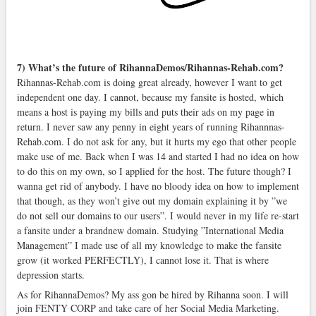
7) What’s the future of RihannaDemos/Rihannas-Rehab.com?
Rihannas-Rehab.com is doing great already, however I want to get
independent one day. I cannot, because my fansite is hosted, which
means a host is paying my bills and puts their ads on my page in
return. I never saw any penny in eight years of running Rihannnas-
Rehab.com. I do not ask for any, but it hurts my ego that other people
make use of me. Back when I was 14 and started I had no idea on how
to do this on my own, so I applied for the host. The future though? I
wanna get rid of anybody. I have no bloody idea on how to implement
that though, as they won’t give out my domain explaining it by ”we
do not sell our domains to our users”. I would never in my life re-start
a fansite under a brandnew domain. Studying ”International Media
Management” I made use of all my knowledge to make the fansite
grow (it worked PERFECTLY), I cannot lose it. That is where
depression starts.
As for RihannaDemos? My ass gon be hired by Rihanna soon. I will
join FENTY CORP and take care of her Social Media Marketing.