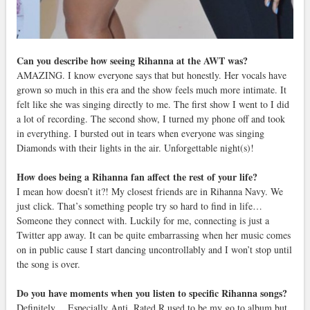
Can you describe how seeing Rihanna at the AWT was?
AMAZING. I know everyone says that but honestly. Her vocals have
grown so much in this era and the show feels much more intimate. It
felt like she was singing directly to me. The first show I went to I did
a lot of recording. The second show, I turned my phone off and took
in everything. I bursted out in tears when everyone was singing
Diamonds with their lights in the air. Unforgettable night(s)!
How does being a Rihanna fan affect the rest of your life?
I mean how doesn’t it?! My closest friends are in Rihanna Navy. We
just click. That’s something people try so hard to find in life…
Someone they connect with. Luckily for me, connecting is just a
Twitter app away. It can be quite embarrassing when her music comes
on in public cause I start dancing uncontrollably and I won’t stop until
the song is over.
Do you have moments when you listen to specific Rihanna songs?
Definitely… Especially Anti. Rated R used to be my go to album but