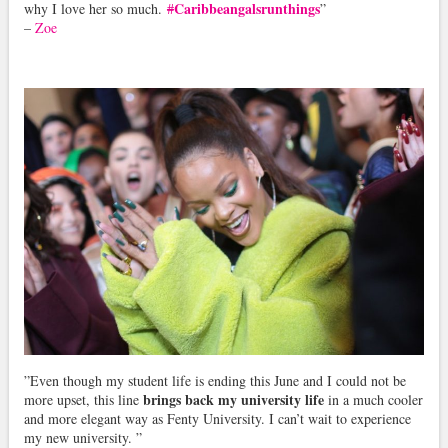
Caribbeangalsrunthings
why I love her so much.
#
”
–
Zoe
”Even though my student life is ending this June and I could not be
brings back my university life
more upset, this line
in a much cooler
and more elegant way as Fenty University. I can’t wait to experience
my new university. ”