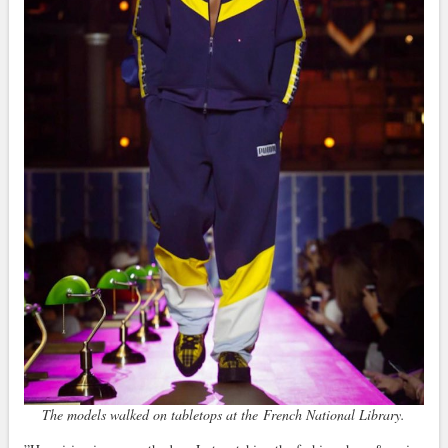
The models walked on tabletops at the French National Library.