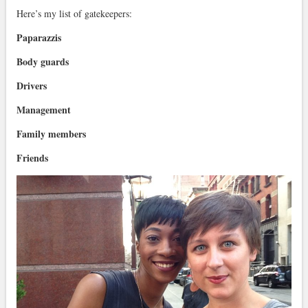
Here’s my list of gatekeepers:
Paparazzis
Body guards
Drivers
Management
Family members
Friends