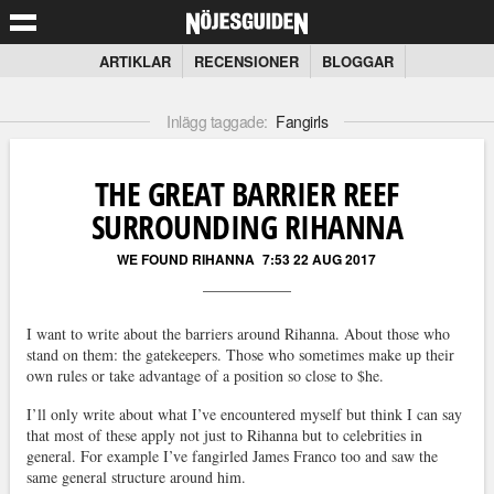
ARTIKLAR
RECENSIONER
BLOGGAR
Inlägg taggade:
Fangirls
THE GREAT BARRIER REEF
SURROUNDING RIHANNA
WE FOUND RIHANNA
7:53 22 AUG 2017
I want to write about the barriers around Rihanna. About those who
stand on them: the gatekeepers. Those who sometimes make up their
own rules or take advantage of a position so close to $he.
I’ll only write about what I’ve encountered myself but think I can say
that most of these apply not just to Rihanna but to celebrities in
general. For example I’ve fangirled James Franco too and saw the
same general structure around him.