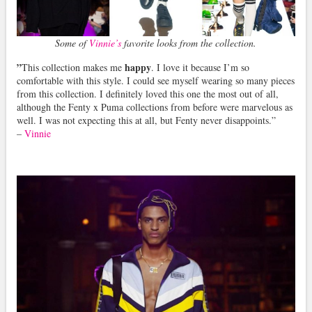
Some of
Vinnie’s
favorite looks from the collection.
”
happy
This collection makes me
. I love it because I’m so
comfortable with this style. I could see myself wearing so many pieces
from this collection. I definitely loved this one the most out of all,
although the Fenty x Puma collections from before were marvelous as
well. I was not expecting this at all, but Fenty never disappoints.”
–
Vinnie