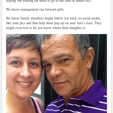
staying out waiting for them to go to the club or studio etc).
We know management can forward gifts.
We know family members might follow you back on social media,
like your pics and thus help them pop up on your fave’s feed. They
might even text to let you know where their daughter is.