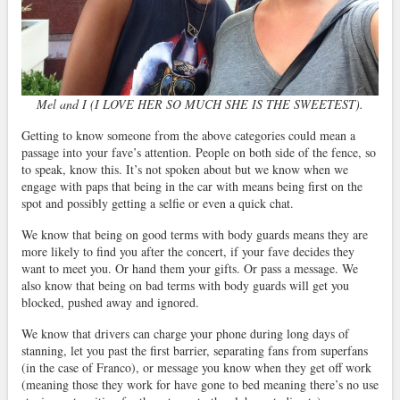
Mel and I (I LOVE HER SO MUCH SHE IS THE SWEETEST).
Getting to know someone from the above categories could mean a
passage into your fave’s attention. People on both side of the fence, so
to speak, know this. It’s not spoken about but we know when we
engage with paps that being in the car with means being first on the
spot and possibly getting a selfie or even a quick chat.
We know that being on good terms with body guards means they are
more likely to find you after the concert, if your fave decides they
want to meet you. Or hand them your gifts. Or pass a message. We
also know that being on bad terms with body guards will get you
blocked, pushed away and ignored.
We know that drivers can charge your phone during long days of
stanning, let you past the first barrier, separating fans from superfans
(in the case of Franco), or message you know when they get off work
(meaning those they work for have gone to bed meaning there’s no use