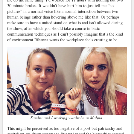
30 minute brakes. It wouldn’t have hurt him to just tell me ”no
pictures” in a normal voice like a normal interaction between two
human beings rather than hovering above me like that. Or perhaps
make sure to have a united stand on what is and isn’t allowed during
the show, after which you should take a course in basic
communication techniques as I can’t possibly imagine that’s the kind
of environment Rihanna wants the workplace she’s creating to be.
Sandra and I working wardrobe in Malmö.
This might be perceived as too negative of a post but patriarchy and
capitalism are shitty systems to live under and the hierarchies created