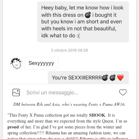
DM between Rih and Asia, who’s wearing Fenty x Puma AW16.
SHOOK
”This Fenty X Puma collection got me totally
. It is
everything and more than we expected from the style Queen. I’m so
proud
of her. I’m glad I’ve got some pieces from the winter and
spring collection!!!!! Rihanna has an amazing fashion taste, we can
notice that since when she was a child!!! Rihanna is able to influence