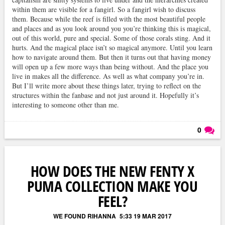
within them are visible for a fangirl. So a fangirl wish to discuss
them. Because while the reef is filled with the most beautiful people
and places and as you look around you you’re thinking this is magical,
out of this world, pure and special. Some of those corals sting. And it
hurts. And the magical place isn’t so magical anymore. Until you learn
how to navigate around them. But then it turns out that having money
will open up a few more ways than being without. And the place you
live in makes all the difference. As well as what company you’re in.
But I’ll write more about these things later, trying to reflect on the
structures within the fanbase and not just around it. Hopefully it’s
interesting to someone other than me.
0
Läs kommentarer (
0
)
HOW DOES THE NEW FENTY X
PUMA COLLECTION MAKE YOU
FEEL?
WE FOUND RIHANNA
5:33 19 MAR 2017