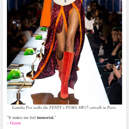
Lameka Fox walks the FENTY x PUMA AW17 catwalk in Paris.
immortal.
”It makes me feel
”
–
Gizem