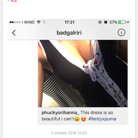
–
Kai