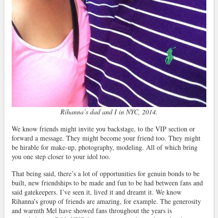
Rihanna’s dad and I in NYC, 2014.
We know friends might invite you backstage, to the VIP section or
forward a message. They might become your friend too. They might
be hirable for make-up, photography, modeling. All of which bring
you one step closer to your idol too.
That being said, there’s a lot of opportunities for genuin bonds to be
built, new friendships to be made and fun to be had between fans and
said gatekeepers. I’ve seen it, lived it and dreamt it. We know
Rihanna’s group of friends are amazing, for example. The generosity
and warmth Mel have showed fans throughout the years is