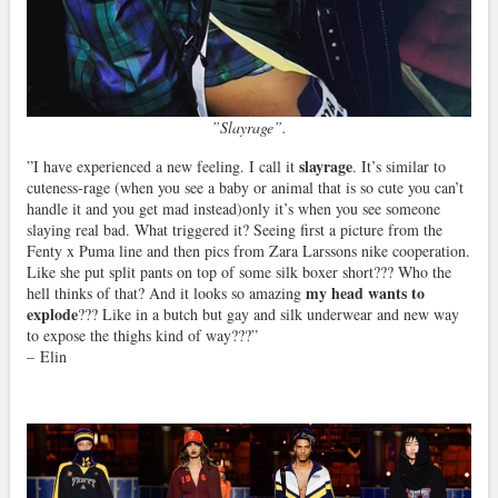
”Slayrage”.
slayrage
”I have experienced a new feeling. I call it
. It’s similar to
cuteness-rage (when you see a baby or animal that is so cute you can’t
handle it and you get mad instead)only it’s when you see someone
slaying real bad. What triggered it? Seeing first a picture from the
Fenty x Puma line and then pics from Zara Larssons nike cooperation.
Like she put split pants on top of some silk boxer short??? Who the
my head wants to
hell thinks of that? And it looks so amazing
explode
??? Like in a butch but gay and silk underwear and new way
to expose the thighs kind of way???”
– Elin