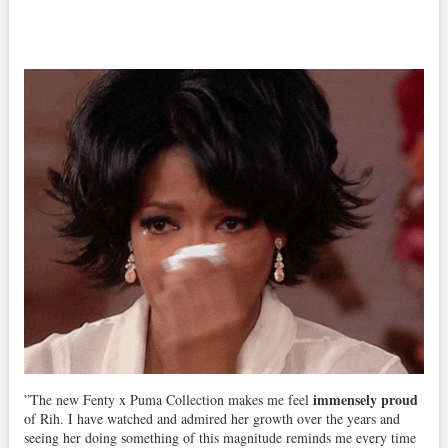
immensely proud
”The new Fenty x Puma Collection makes me feel
of Rih. I have watched and admired her growth over the years and
seeing her doing something of this magnitude reminds me every time