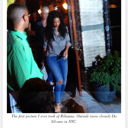
The first picture I ever took of Rihanna. Outside (now closed) Da
Silvano in NYC.