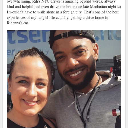
overwhelming. Rih’s NYC driver is amazing beyond words, always
kind and helpful and even drove me home one late Manhattan night so
I wouldn’t have to walk alone in a foreign city. That’s one of the best
experiences of my fangirl life actually, getting a drive home in
Rihanna’s car.