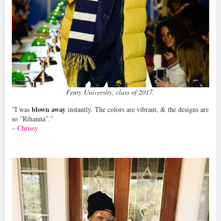
Fenty University, class of 2017.
blown away
”I was
instantly. The colors are vibrant, & the designs are
so ”Rihanna”.”
–
Chrissy