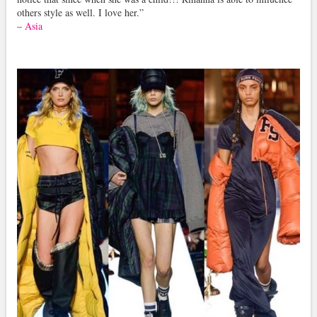
others style as well. I love her.”
–
Asia