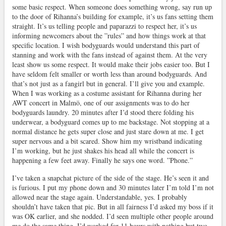
some basic respect. When someone does something wrong, say run up
to the door of Rihanna’s building for example, it’s us fans setting them
straight. It’s us telling people and paparazzi to respect her, it’s us
informing newcomers about the ”rules” and how things work at that
specific location. I wish bodyguards would understand this part of
stanning and work with the fans instead of against them. At the very
least show us some respect. It would make their jobs easier too. But I
have seldom felt smaller or worth less than around bodyguards. And
that’s not just as a fangirl but in general. I’ll give you and example.
When I was working as a costume assistant for Rihanna during her
AWT concert in Malmö, one of our assignments was to do her
bodyguards laundry. 20 minutes after I’d stood there folding his
underwear, a bodyguard comes up to me backstage. Not stopping at a
normal distance he gets super close and just stare down at me. I get
super nervous and a bit scared. Show him my wristband indicating
I’m working, but he just shakes his head all while the concert is
happening a few feet away. Finally he says one word. ”Phone.”
I’ve taken a snapchat picture of the side of the stage. He’s seen it and
is furious. I put my phone down and 30 minutes later I’m told I’m not
allowed near the stage again. Understandable, yes. I probably
shouldn’t have taken that pic. But in all fairness I’d asked my boss if it
was OK earlier, and she nodded. I’d seen multiple other people around
me do the same thing. I’d worked for 11 hours with nothing but two