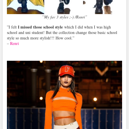
”My fav 3 styles ;-) /Renri”
I missed those school style
”I felt
which I did when I was high
school and uni student! But the collection change those basic school
style so much more stylish!!! How cool.”
–
Renri