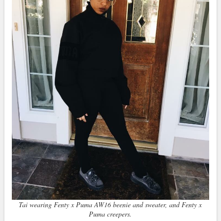
Tai wearing Fenty x Puma AW16 beenie and sweater, and Fenty x
Puma creepers.