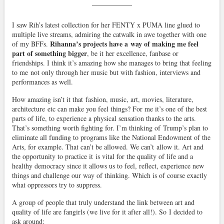
I saw Rih’s latest collection for her FENTY x PUMA line glued to
multiple live streams, admiring the catwalk in awe together with one
Rihanna’s projects have a way of making me feel
of my BFFs.
part of something bigger
, be it her excellence, fanbase or
friendships. I think it’s amazing how she manages to bring that feeling
to me not only through her music but with fashion, interviews and
performances as well.
How amazing isn’t it that fashion, music, art, movies, literature,
architecture etc can make you feel things? For me it’s one of the best
parts of life, to experience a physical sensation thanks to the arts.
That’s something worth fighting for. I’m thinking of Trump’s plan to
eliminate all funding to programs like the National Endowment of the
Arts, for example. That can’t be allowed. We can’t allow it. Art and
the opportunity to practice it is vital for the quality of life and a
healthy democracy since it allows us to feel, reflect, experience new
things and challenge our way of thinking. Which is of course exactly
what oppressors try to suppress.
A group of people that truly understand the link between art and
quality of life are fangirls (we live for it after all!). So I decided to
ask around: