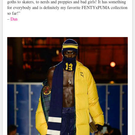
goths to skaters, to nerds and preppies and bad girls! It has something
for everybody and is definitely my favorite FENTYxPUMA collection
so far!”
–
Dan