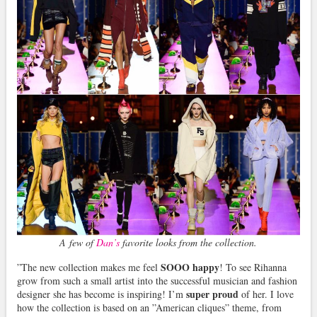
A few of
Dan’s
favorite looks from the collection.
SOOO happy
”The new collection makes me feel
! To see Rihanna
grow from such a small artist into the successful musician and fashion
super proud
designer she has become is inspiring! I’m
of her. I love
how the collection is based on an ”American cliques” theme, from