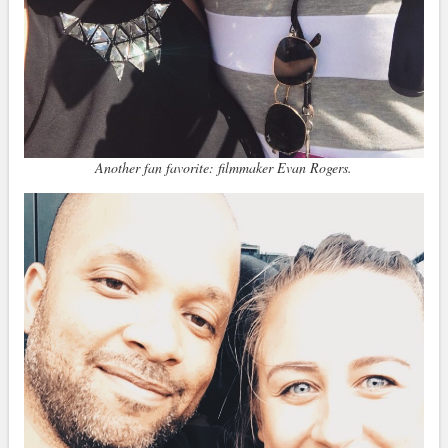
Another fan favorite: filmmaker Evan Rogers.