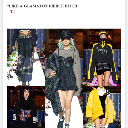
”LIKE A GLAMAZON FIERCE BITCH”
–
Tai