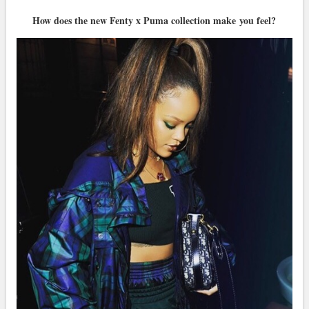
How does the new Fenty x Puma collection make you feel?