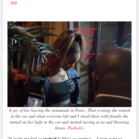
–
Idil
A pic of her leaving the restaurant in Paris…That evening she waited
in the car and when everyone left and I stood there with friends she
turned on her light in the car and started waving at us and throwing
kisses. /
Nathalie
excited
”It made me feel so
!!! She’s so creative… I even went to