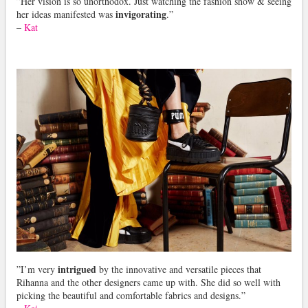
”Her vision is so unorthodox. Just watching the fashion show & seeing
invigorating
her ideas manifested was
.”
–
Kat
intrigued
”I’m very
by the innovative and versatile pieces that
Rihanna and the other designers came up with. She did so well with
picking the beautiful and comfortable fabrics and designs.”