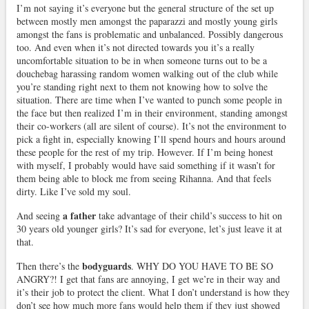
I’m not saying it’s everyone but the general structure of the set up
between mostly men amongst the paparazzi and mostly young girls
amongst the fans is problematic and unbalanced. Possibly dangerous
too. And even when it’s not directed towards you it’s a really
uncomfortable situation to be in when someone turns out to be a
douchebag harassing random women walking out of the club while
you’re standing right next to them not knowing how to solve the
situation. There are time when I’ve wanted to punch some people in
the face but then realized I’m in their environment, standing amongst
their co-workers (all are silent of course). It’s not the environment to
pick a fight in, especially knowing I’ll spend hours and hours around
these people for the rest of my trip. However. If I’m being honest
with myself, I probably would have said something if it wasn’t for
them being able to block me from seeing Rihanna. And that feels
dirty. Like I’ve sold my soul.
a father
And seeing
take advantage of their child’s success to hit on
30 years old younger girls? It’s sad for everyone, let’s just leave it at
that.
bodyguards
Then there’s the
. WHY DO YOU HAVE TO BE SO
ANGRY?! I get that fans are annoying, I get we’re in their way and
it’s their job to protect the client. What I don’t understand is how they
don’t see how much more fans would help them if they just showed