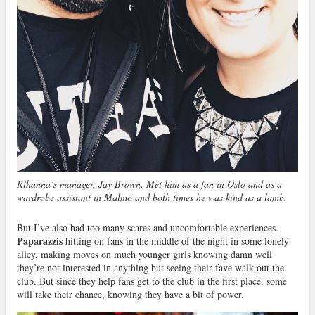
Rihanna’s manager, Jay Brown. Met him as a fan in Oslo and as a
wardrobe assistant in Malmö and both times he was kind as a lamb.
But I’ve also had too many scares and uncomfortable experiences.
Paparazzis
hitting on fans in the middle of the night in some lonely
alley, making moves on much younger girls knowing damn well
they’re not interested in anything but seeing their fave walk out the
club. But since they help fans get to the club in the first place, some
will take their chance, knowing they have a bit of power.