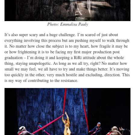
Photo: Emmalisa Pauly
It’s also super scary and a huge challenge. I’m scared of just about
everything involving this process but am pushing myself to walk through
it. No matter how close the subject is to my heart, how fragile it may be
or how frightening it is to be facing my first major production post
graduation – I’m doing it and keeping a RiRi attitude about the whole
thing, staying unapologetic. As long as we all try, right? No matter how
small we may feel, we all have to try and make things better. It’s moving
too quickly in the other, very much hostile and excluding, direction. This
is my way of contributing to the resistance.