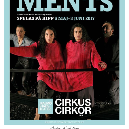
Photo: Abed Naji