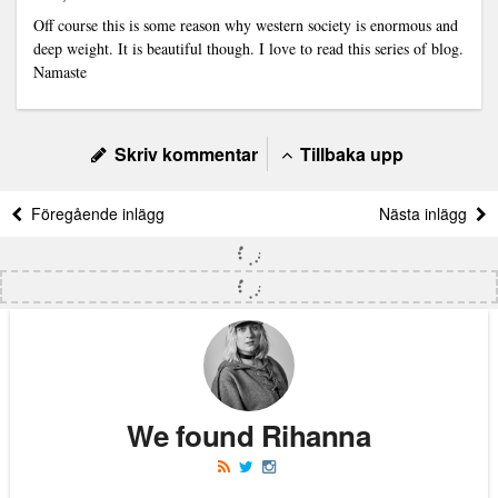
Off course this is some reason why western society is enormous and
deep weight. It is beautiful though. I love to read this series of blog.
Namaste
Skriv kommentar
Tillbaka upp
Föregående inlägg
Nästa inlägg
We found Rihanna