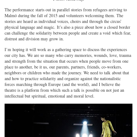
The performance starts out in parallel stories from refugees arriving to
Malmö during the fall of 2015 and volunteers welcoming them. The
stories are heard as individual voices, choirs and through the circus’
physical language and magic. It’s also a piece about how a closed border
can challenge the solidarity between people and create a void which fear,
distrust and division may grow in.
I’m hoping it will work as a gathering space to discuss the experiences
our city has. We are so many who carry memories, wounds, love, trauma
and strength from the situation that occurs when people move from one
place to another, be it us, our parents, partners, friends, co-workers,
neighbors or children who made the journey. We need to talk about that
and how to practice solidarity and organize against the nationalistic
forces marching through Europe (and the world), and I believe the
theatre is a platform from which such a talk is possible on not just an
intellectual but spiritual, emotional and moral level.