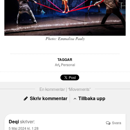
Photo: Emmalisa Pauly
TAGGAR
Art
,
Personal
En kommentar | “Movements”
Skriv kommentar
Tillbaka upp
Deqi
skriver:
Svara
5 Maj 2024 kl. 1:28