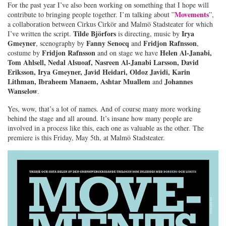
For the past year I’ve also been working on something that I hope will
Movements
contribute to bringing people together. I’m talking about ”
”,
a collaboration between Cirkus Cirkör and Malmö Stadsteater for which
Tilde Björfors
Irya
I’ve written the script.
is directing, music by
Gmeyner
Fanny Senocq
Fridjon Rafnsson
, scenography by
and
,
Fridjon Rafnsson
Helen Al-Janabi,
costume by
and on stage we have
Tom Ahlsell, Nedal Alsuoaf, Nasreen Al-Janabi Larsson, David
Eriksson, Irya Gmeyner, Javid Heidari, Oldoz Javidi, Karin
Lithman, Ibraheem Manaem, Ashtar Muallem
Johannes
and
Wanselow
.
Yes, wow, that’s a lot of names. And of course many more working
behind the stage and all around. It’s insane how many people are
involved in a process like this, each one as valuable as the other. The
premiere is this Friday, May 5th, at Malmö Stadsteater.