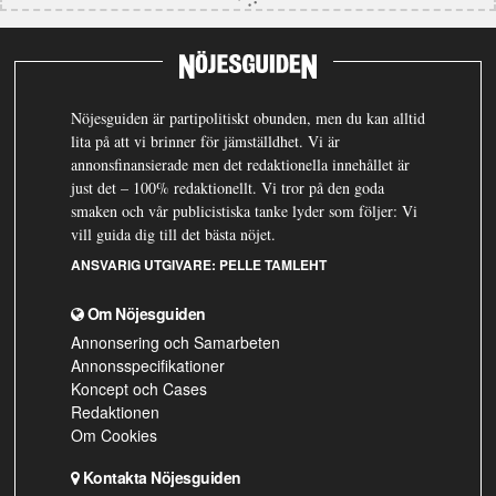
Nöjesguiden är partipolitiskt obunden, men du kan alltid
lita på att vi brinner för jämställdhet. Vi är
annonsfinansierade men det redaktionella innehållet är
just det – 100% redaktionellt. Vi tror på den goda
smaken och vår publicistiska tanke lyder som följer: Vi
vill guida dig till det bästa nöjet.
ANSVARIG UTGIVARE:
PELLE TAMLEHT
Om Nöjesguiden
Annonsering och Samarbeten
Annonsspecifikationer
Koncept och Cases
Redaktionen
Om Cookies
Kontakta Nöjesguiden