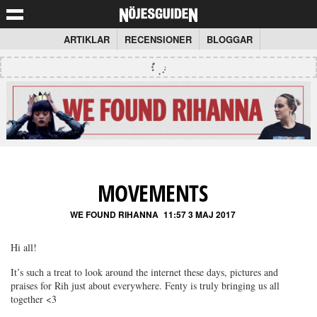
ARTIKLAR
RECENSIONER
BLOGGAR
MOVEMENTS
WE FOUND RIHANNA
11:57 3 MAJ 2017
Hi all!
It’s such a treat to look around the internet these days, pictures and
praises for Rih just about everywhere. Fenty is truly bringing us all
together <3