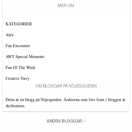
MER OM
KATEGORIER
Alex
Fan Encounter
AWT Special Moments
Fan Of The Week
Creative Navy
OM BLOGGAR PÅ NÖJESGUIDEN
Detta är en blogg på Nöjesguiden. Åsikterna som förs fram i bloggen är
skribentens.
ANDRA BLOGGAR