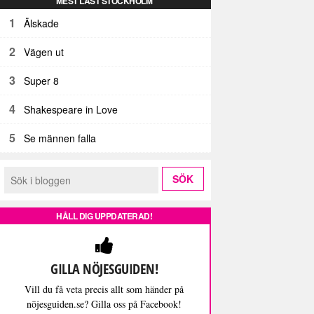
MEST LÄST STOCKHOLM
1
Älskade
2
Vägen ut
3
Super 8
4
Shakespeare in Love
5
Se männen falla
HÅLL DIG UPPDATERAD!
GILLA NÖJESGUIDEN!
Vill du få veta precis allt som händer på
nöjesguiden.se? Gilla oss på Facebook!