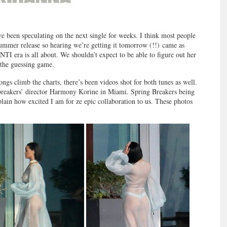
ve been speculating on the next single for weeks. I think most people
summer release so hearing we’re getting it tomorrow (!!) came as
NTI era is all about. We shouldn’t expect to be able to figure out her
 the guessing game.
gs climb the charts, there’s been videos shot for both tunes as well.
reakers’ director Harmony Korine in Miami. Spring Breakers being
plain how excited I am for ze epic collaboration to us. These photos