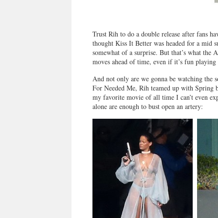
Trust Rih to do a double release after fans ha
thought Kiss It Better was headed for a mid 
somewhat of a surprise. But that’s what the A
moves ahead of time, even if it’s fun playing
And not only are we gonna be watching the son
For Needed Me, Rih teamed up with Spring b
my favorite movie of all time I can’t even ex
alone are enough to bust open an artery: