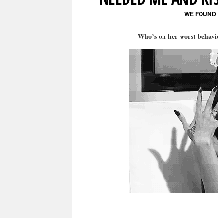
WE FOUND
Who’s on her worst behav