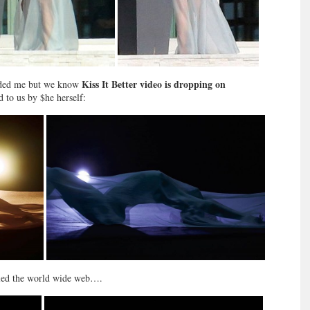
Kiss It Better video is dropping on
Needed me but we know
d to us by $he herself:
lled the world wide web….