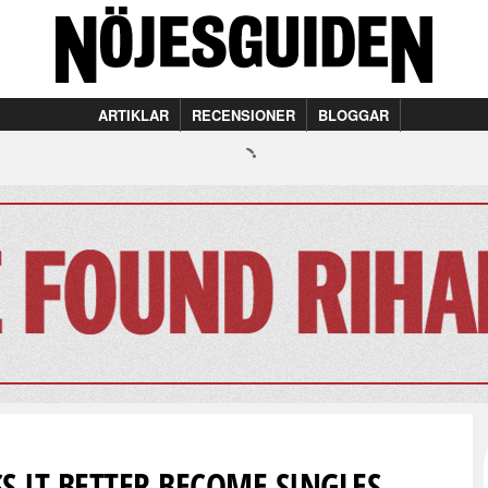
ARTIKLAR
RECENSIONER
BLOGGAR
S IT BETTER BECOME SINGLES