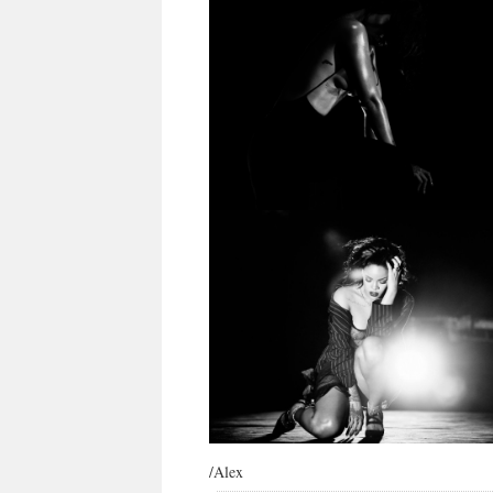
/Alex