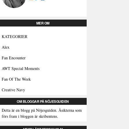
MER OM
KATEGORIER
Alex
Fan Encounter
AWT Special Moments
Fan Of The Week
Creative Navy
OM BLOGGAR PÅ NÖJESGUIDEN
Detta är en blogg på Nöjesguiden. Åsikterna som
förs fram i bloggen är skribentens.