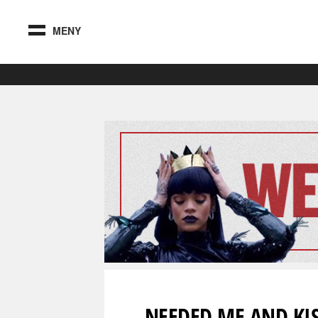
MENY
NEEDED ME AND KIS