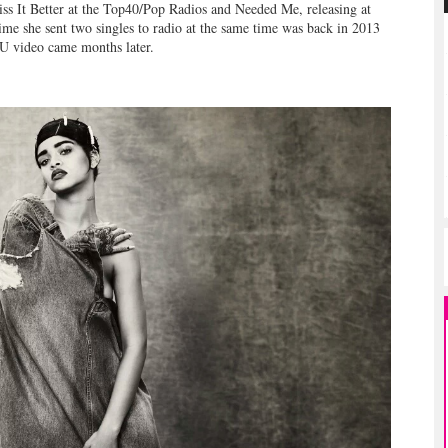
iss It Better at the Top40/Pop Radios and Needed Me, releasing at
me she sent two singles to radio at the same time was back in 2013
IU video came months later.