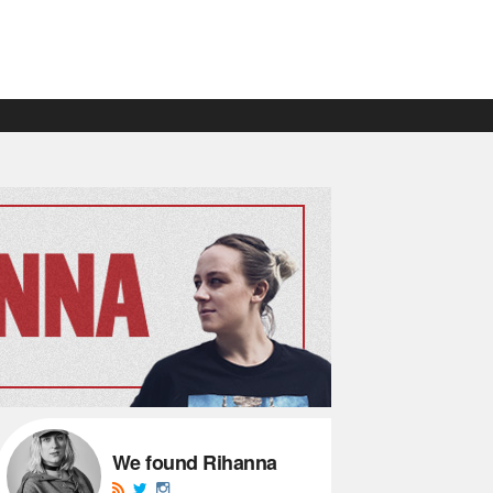
We found Rihanna