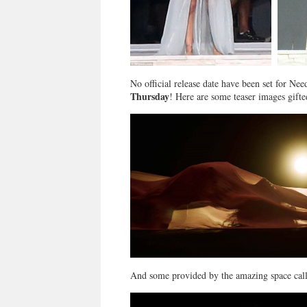
No official release date have been set for 
Thursday
! Here are some teaser images gifte
And some provided by the amazing space ca