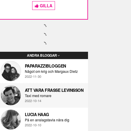
GILLA
ANDRA BLOGGAR
PAPARAZZIBLOGGEN
Något om krig och Margaux Dietz
2022-11-30
ATT VARA FRASSE LEVINSSON
Taxi med romare
2022-10-14
LUCIA HAAG
På en anslagstavla nära dig
2022-10-10