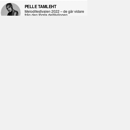
PELLE TAMLEHT
Melodifestivalen 2022 – de går vidare
från den första deltävlingen
2022-02-02
I KORPENS SKUGGA
Själva definitionen av ondska
2021-06-28
ÖPPNA BOKEN
Kropps-dagbok
2021-06-24
SYNDAFALLET
Det är inte din demokratiska plikt att
delta i instagramaktivism.
2021-04-26
VAD BLIR DET FÖR RAP
Avsnitt 211! Sista avsnittet! HEJ DÅ!
(Del 1 och 2)
2021-02-27
SIMON STRAND