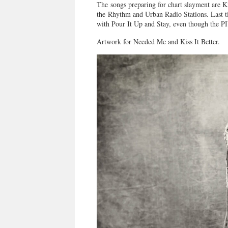
The songs preparing for chart slayment are K
the Rhythm and Urban Radio Stations. Last ti
with Pour It Up and Stay, even though the P
Artwork for Needed Me and Kiss It Better.