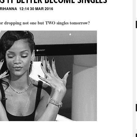
 RIHANNA
12:14 30 MAR 2016
ior dropping not one but TWO singles tomorrow?