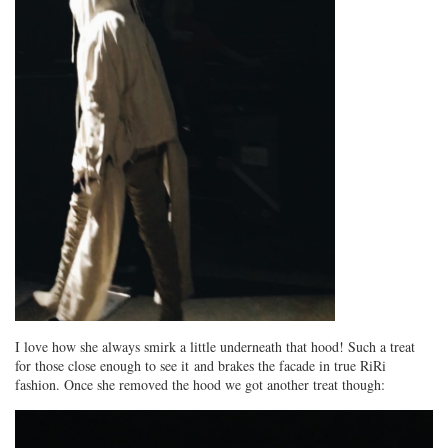
I love how she always smirk a little underneath that hood! Such a treat
for those close enough to see it and brakes the facade in true RiRi
fashion. Once she removed the hood we got another treat though: