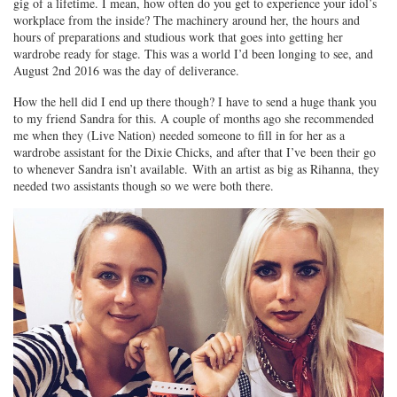
gig of a lifetime. I mean, how often do you get to experience your idol’s
workplace from the inside? The machinery around her, the hours and
hours of preparations and studious work that goes into getting her
wardrobe ready for stage. This was a world I’d been longing to see, and
August 2nd 2016 was the day of deliverance.
How the hell did I end up there though? I have to send a huge thank you
to my friend Sandra for this. A couple of months ago she recommended
me when they (Live Nation) needed someone to fill in for her as a
wardrobe assistant for the Dixie Chicks, and after that I’ve been their go
to whenever Sandra isn’t available. With an artist as big as Rihanna, they
needed two assistants though so we were both there.