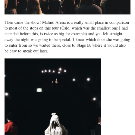
Then came the show! Malmö Arena is a really small place in comparison
to most of the stops on this tour (Oslo, which was the smallest one I had
attended before this, is twice as big for example) and you felt straight
away the night was going to be special. I knew which door she was going
to enter from so we waited there, close to Stage B, where it would also
be easy to sneak out later.