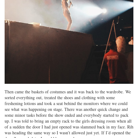
Then came the baskets of costumes and it was back to the wardrobe. We
sorted everything out, treated the shoes and clothing with some
freshening lotions and took a seat behind the monitors where we could
see what was happening on stage. There was another quick change and
some minor tasks before the show ended and everybody started to pack
up. I was told to bring an empty rack to the girls dressing room when all
of a sudden the door I had just opened was slammed back in my face. Rih
was heading the same way so I wasn’t allowed just yet. If I’d opened the