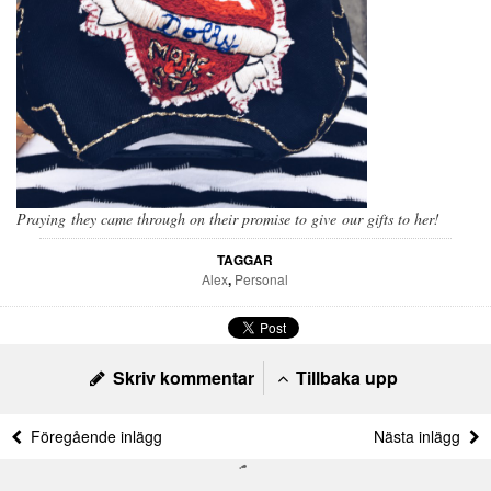
Praying they came through on their promise to give our gifts to her!
TAGGAR
Alex
,
Personal
Skriv kommentar
Tillbaka upp
Föregående inlägg
Nästa inlägg