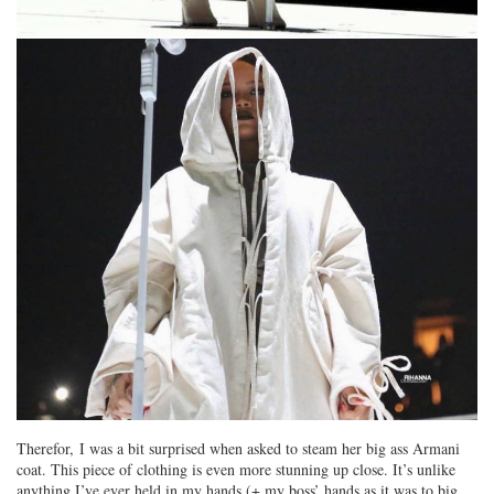
Therefor, I was a bit surprised when asked to steam her big ass Armani
coat. This piece of clothing is even more stunning up close. It’s unlike
anything I’ve ever held in my hands (+ my boss’ hands as it was to big