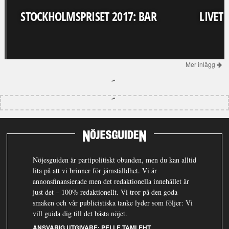
STOCKHOLMSPRISET 2017: BAR
LIVET
Mer inlägg
Nöjesguiden är partipolitiskt obunden, men du kan alltid
lita på att vi brinner för jämställdhet. Vi är
annonsfinansierade men det redaktionella innehållet är
just det – 100% redaktionellt. Vi tror på den goda
smaken och vår publicistiska tanke lyder som följer: Vi
vill guida dig till det bästa nöjet.
ANSVARIG UTGIVARE:
PELLE TAMLEHT