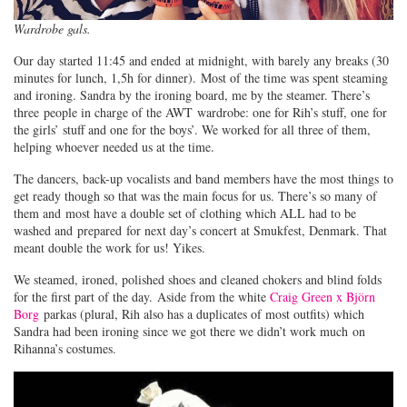
Wardrobe gals.
Our day started 11:45 and ended at midnight, with barely any breaks (30
minutes for lunch, 1,5h for dinner). Most of the time was spent steaming
and ironing. Sandra by the ironing board, me by the steamer. There’s
three people in charge of the AWT wardrobe: one for Rih’s stuff, one for
the girls’ stuff and one for the boys’. We worked for all three of them,
helping whoever needed us at the time.
The dancers, back-up vocalists and band members have the most things to
get ready though so that was the main focus for us. There’s so many of
them and most have a double set of clothing which ALL had to be
washed and prepared for next day’s concert at Smukfest, Denmark. That
meant double the work for us! Yikes.
We steamed, ironed, polished shoes and cleaned chokers and blind folds
for the first part of the day. Aside from the white
Craig Green x Björn
Borg
parkas (plural, Rih also has a duplicates of most outfits) which
Sandra had been ironing since we got there we didn’t work much on
Rihanna’s costumes.