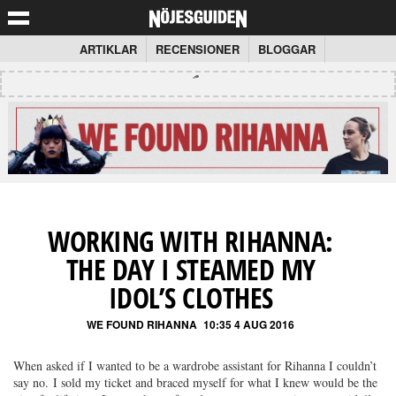
ARTIKLAR
RECENSIONER
BLOGGAR
WORKING WITH RIHANNA:
THE DAY I STEAMED MY
IDOL’S CLOTHES
WE FOUND RIHANNA
10:35 4 AUG 2016
When asked if I wanted to be a wardrobe assistant for Rihanna I couldn’t
say no. I sold my ticket and braced myself for what I knew would be the