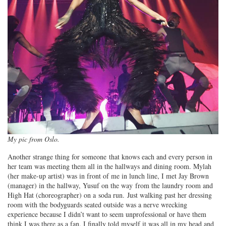
My pic from Oslo.
Another strange thing for someone that knows each and every person in
her team was meeting them all in the hallways and dining room. Mylah
(her make-up artist) was in front of me in lunch line, I met Jay Brown
(manager) in the hallway, Yusuf on the way from the laundry room and
High Hat (choreographer) on a soda run. Just walking past her dressing
room with the bodyguards seated outside was a nerve wrecking
experience because I didn’t want to seem unprofessional or have them
think I was there as a fan. I finally told myself it was all in my head and