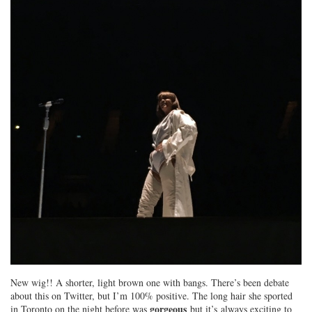
New wig!! A shorter, light brown one with bangs. There’s been debate
about this on Twitter, but I’m 100% positive. The long hair she sported
gorgeous
in Toronto on the night before was
but it’s always exciting to