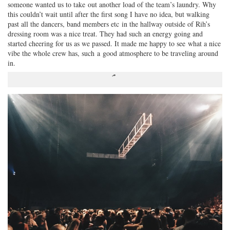
someone wanted us to take out another load of the team’s laundry. Why
this couldn’t wait until after the first song I have no idea, but walking
past all the dancers, band members etc in the hallway outside of Rih’s
dressing room was a nice treat. They had such an energy going and
started cheering for us as we passed. It made me happy to see what a nice
vibe the whole crew has, such a good atmosphere to be traveling around
in.