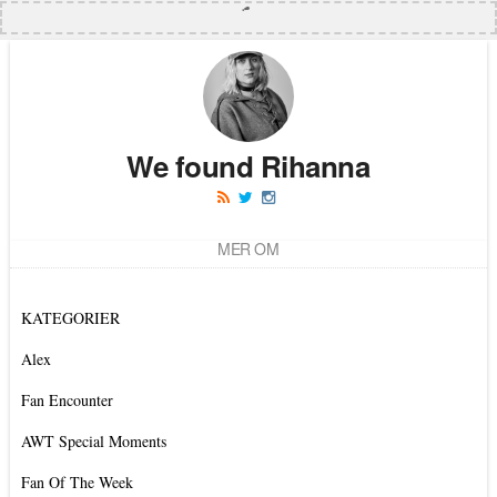
We found Rihanna
MER OM
KATEGORIER
Alex
Fan Encounter
AWT Special Moments
Fan Of The Week