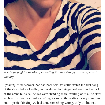
What one might look like after sorting through Rihanna’s bodyguards’
laundry.
Speaking of underwear, we had been told we could watch the first song
of the show before heading to our duties backstage, and went to the back
of the arena to do so. As we were standing there, waiting on it all to start,
we heard stressed out voices calling for us on the walkey talkeys. We ran
out in panic thinking we had done something wrong, only to find out