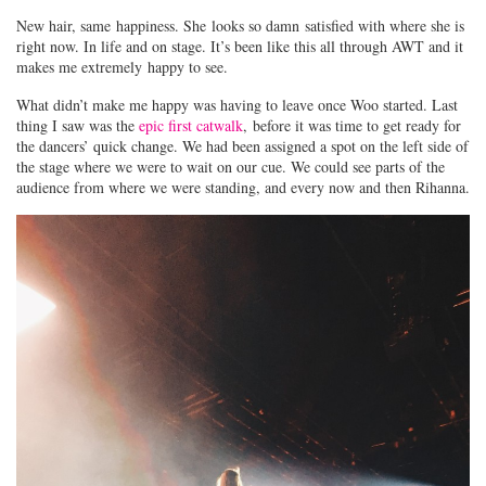
New hair, same happiness. She looks so damn satisfied with where she is
right now. In life and on stage. It’s been like this all through AWT and it
makes me extremely happy to see.
What didn’t make me happy was having to leave once Woo started. Last
thing I saw was the
epic first catwalk
, before it was time to get ready for
the dancers’ quick change. We had been assigned a spot on the left side of
the stage where we were to wait on our cue. We could see parts of the
audience from where we were standing, and every now and then Rihanna.