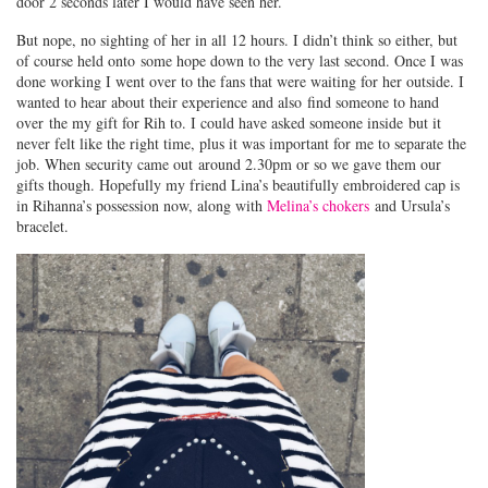
door 2 seconds later I would have seen her.
But nope, no sighting of her in all 12 hours. I didn’t think so either, but
of course held onto some hope down to the very last second. Once I was
done working I went over to the fans that were waiting for her outside. I
wanted to hear about their experience and also find someone to hand
over the my gift for Rih to. I could have asked someone inside but it
never felt like the right time, plus it was important for me to separate the
job. When security came out around 2.30pm or so we gave them our
gifts though. Hopefully my friend Lina’s beautifully embroidered cap is
in Rihanna’s possession now, along with
Melina’s chokers
and Ursula’s
bracelet.