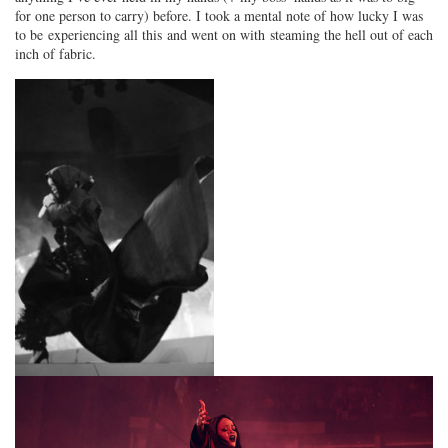
for one person to carry) before. I took a mental note of how lucky I was
to be experiencing all this and went on with steaming the hell out of each
inch of fabric.