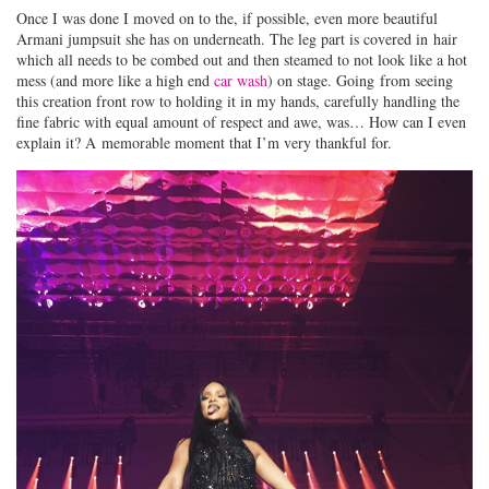
Once I was done I moved on to the, if possible, even more beautiful
Armani jumpsuit she has on underneath. The leg part is covered in hair
which all needs to be combed out and then steamed to not look like a hot
mess (and more like a high end
car wash
) on stage. Going from seeing
this creation front row to holding it in my hands, carefully handling the
fine fabric with equal amount of respect and awe, was… How can I even
explain it? A memorable moment that I’m very thankful for.