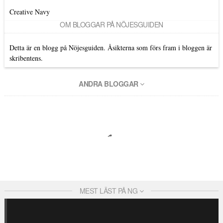
Creative Navy
OM BLOGGAR PÅ NÖJESGUIDEN
Detta är en blogg på Nöjesguiden. Åsikterna som förs fram i bloggen är
skribentens.
ANDRA BLOGGAR
MEST LÄST PÅ NG