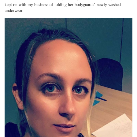
kept on with my business of folding her bodyguards’ newly washed
underwear.