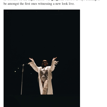
be amongst the first ones witnessing a new look live.