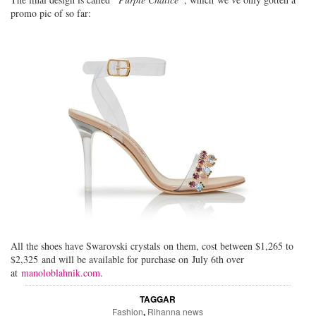
promo pic of so far:
All the shoes have Swarovski crystals on them, cost between $1,265 to
$2,325 and will be available for purchase on July 6th over
at
manoloblahnik.com
.
TAGGAR
Fashion
,
Rihanna news