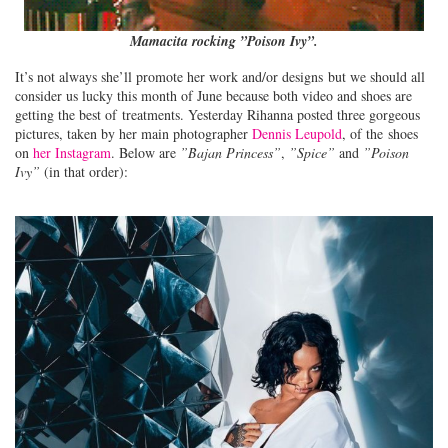
Mamacita rocking ”Poison Ivy”.
It’s not always she’ll promote her work and/or designs but we should all
consider us lucky this month of June because both video and shoes are
getting the best of treatments. Yesterday Rihanna posted three gorgeous
pictures, taken by her main photographer
Dennis Leupold
, of the shoes
on
her Instagram
. Below are
”Bajan Princess”
,
”Spice”
and
”Poison
Ivy”
(in that order):