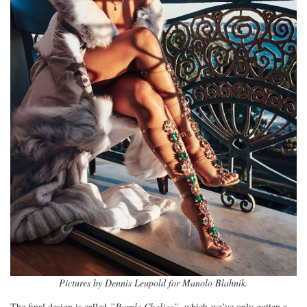
Pictures by Dennis Leupold for Manolo Blahnik.
The final design is called
”Purple Chalice”
, which we’ve only gotten a