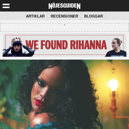
ARTIKLAR
RECENSIONER
BLOGGAR