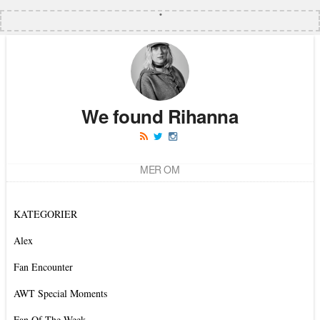
We found Rihanna
MER OM
KATEGORIER
Alex
Fan Encounter
AWT Special Moments
Fan Of The Week