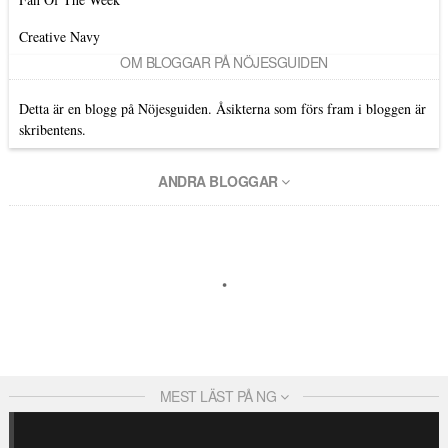
Creative Navy
OM BLOGGAR PÅ NÖJESGUIDEN
Detta är en blogg på Nöjesguiden. Åsikterna som förs fram i bloggen är
skribentens.
ANDRA BLOGGAR
MEST LÄST PÅ NG