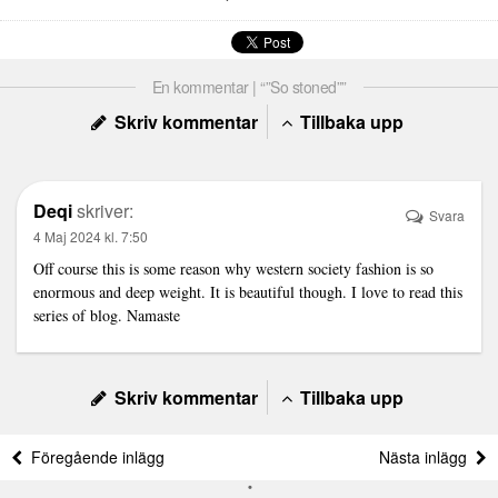
En kommentar | “”So stoned””
Skriv kommentar
Tillbaka upp
Deqi
skriver:
Svara
4 Maj 2024 kl. 7:50
Off course this is some reason why western society fashion is so
enormous and deep weight. It is beautiful though. I love to read this
series of blog.
Namaste
Skriv kommentar
Tillbaka upp
Föregående inlägg
Nästa inlägg