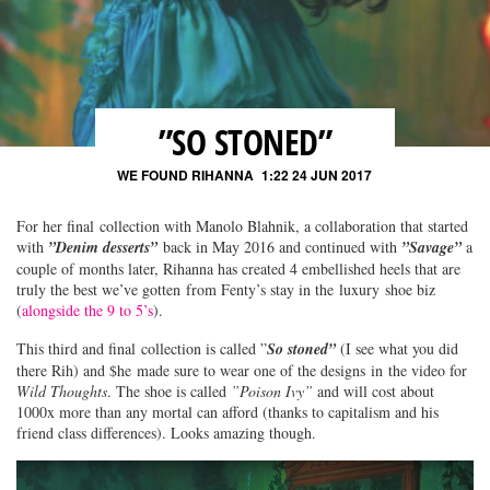
”SO STONED”
WE FOUND RIHANNA
1:22 24 JUN 2017
For her final collection with Manolo Blahnik, a collaboration that started
with
”Denim desserts”
back in May 2016 and continued with
”Savage”
a
couple of months later, Rihanna has created 4 embellished heels that are
truly the best we’ve gotten from Fenty’s stay in the luxury shoe biz
(
alongside the 9 to 5’s
).
This third and final collection is called ”
So stoned”
(I see what you did
there Rih) and $he made sure to wear one of the designs in the video for
Wild Thoughts
. The shoe is called
”Poison Ivy”
and will cost about
1000x more than any mortal can afford (thanks to capitalism and his
friend class differences). Looks amazing though.