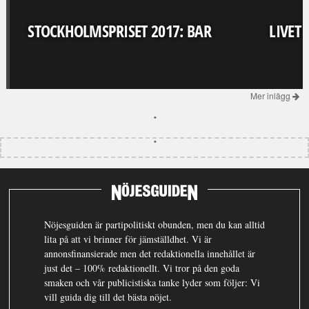
STOCKHOLMSPRISET 2017: BAR
LIVET
Mer inlägg
Nöjesguiden är partipolitiskt obunden, men du kan alltid
lita på att vi brinner för jämställdhet. Vi är
annonsfinansierade men det redaktionella innehållet är
just det – 100% redaktionellt. Vi tror på den goda
smaken och vår publicistiska tanke lyder som följer: Vi
vill guida dig till det bästa nöjet.