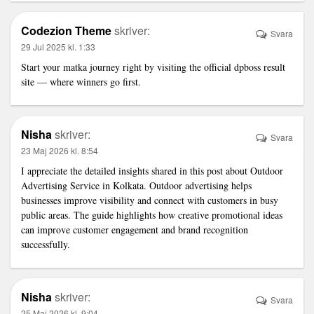
Codezion Theme
skriver:
Svara
29 Jul 2025 kl. 1:33
Start your matka journey right by visiting the official
dpboss result
site — where winners go first.
Nisha
skriver:
Svara
23 Maj 2026 kl. 8:54
I appreciate the detailed insights shared in this post about
Outdoor
Advertising Service in Kolkata
. Outdoor advertising helps
businesses improve visibility and connect with customers in busy
public areas. The guide highlights how creative promotional ideas
can improve customer engagement and brand recognition
successfully.
Nisha
skriver:
Svara
25 Maj 2026 kl. 9:04