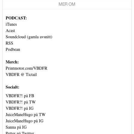
MER OM
PODCAST:
iTunes
Acast
Soundcloud (gamla avsnitt)
RSS
Podbean
Merch:
Printmotor.com/VBDFR
VBDFR @ Tictail
Socialt:
VBDFR?! på FB
VBDFR?! på TW
VBDFR?! på IG
JuiceManeHugo på TW
JuiceManeHugo på IG
Sanna på IG
Petter på Twitter