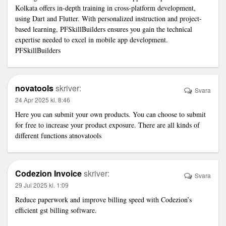
Kolkata offers in-depth training in cross-platform development,
using Dart and Flutter. With personalized instruction and project-
based learning, PFSkillBuilders ensures you gain the technical
expertise needed to excel in mobile app development.
PFSkillBuilders
novatools
skriver:
Svara
24 Apr 2025 kl. 8:46
Here you can submit your own products. You can choose to submit
for free to increase your product exposure. There are all kinds of
different functions at
novatools
Codezion Invoice
skriver:
Svara
29 Jul 2025 kl. 1:09
Reduce paperwork and improve billing speed with Codezion’s
efficient
gst billing software
.