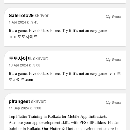
SafeToto29
skriver:
Svara
1 Apr 2024 kl. 9:45
It’s a game. Five dollars is free. Try it It’s not an easy game
->->
토토사이트
토토사이트
skriver:
Svara
13 Apr 2024 kl. 3:08
It’s a game. Five dollars is free. Try it It’s not an easy game ->->
토
토사이트
.com
pfrangeet
skriver:
Svara
11 Sep 2024 kl. 1:08
Top Flutter Training in Kolkata for Mobile App Enthusiasts
Advance your app development skills with PFSkillBuilders’ Flutter
training in Kolkata. Our Flutter & Dart app development course in