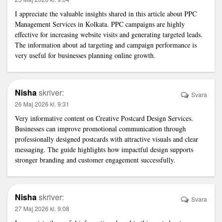
I appreciate the valuable insights shared in this article about
PPC
Management Services in Kolkata
. PPC campaigns are highly
effective for increasing website visits and generating targeted leads.
The information about ad targeting and campaign performance is
very useful for businesses planning online growth.
Nisha
skriver:
Svara
26 Maj 2026 kl. 9:31
Very informative content on
Creative Postcard Design Services
.
Businesses can improve promotional communication through
professionally designed postcards with attractive visuals and clear
messaging. The guide highlights how impactful design supports
stronger branding and customer engagement successfully.
Nisha
skriver:
Svara
27 Maj 2026 kl. 9:08