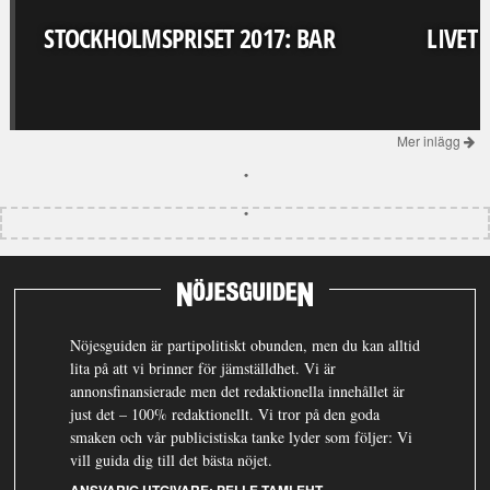
STOCKHOLMSPRISET 2017: BAR
LIVET
Mer inlägg
Nöjesguiden är partipolitiskt obunden, men du kan alltid
lita på att vi brinner för jämställdhet. Vi är
annonsfinansierade men det redaktionella innehållet är
just det – 100% redaktionellt. Vi tror på den goda
smaken och vår publicistiska tanke lyder som följer: Vi
vill guida dig till det bästa nöjet.