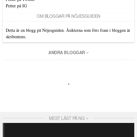
Petter på IG
OM BLOGGAR PÅ NÖJESGUIDEN
Detta är en blogg på Nöjesguiden. Åsikterna som förs fram i bloggen är
skribentens.
ANDRA BLOGGAR
MEST LÄST PÅ NG