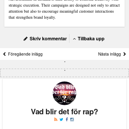
strategic execution. Their campaigns are designed not only to attract
attention but also to encourage meaningful customer interactions
that strengthen brand loyalty.
Skriv kommentar
Tillbaka upp
Föregående inlägg
Nästa inlägg
Vad blir det för rap?