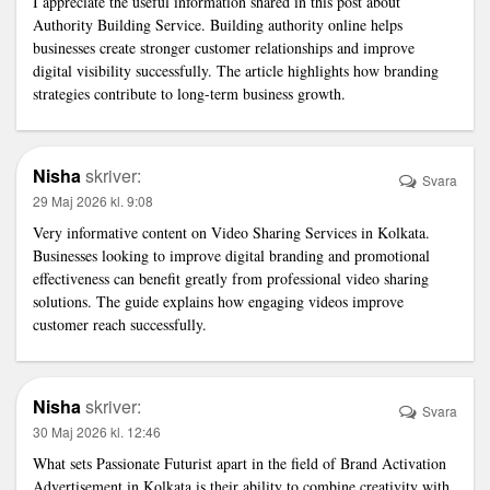
I appreciate the useful information shared in this post about
Authority Building Service
. Building authority online helps
businesses create stronger customer relationships and improve
digital visibility successfully. The article highlights how branding
strategies contribute to long-term business growth.
Nisha
skriver:
Svara
29 Maj 2026 kl. 9:08
Very informative content on
Video Sharing Services in Kolkata
.
Businesses looking to improve digital branding and promotional
effectiveness can benefit greatly from professional video sharing
solutions. The guide explains how engaging videos improve
customer reach successfully.
Nisha
skriver:
Svara
30 Maj 2026 kl. 12:46
What sets Passionate Futurist apart in the field of
Brand Activation
Advertisement in Kolkata
is their ability to combine creativity with