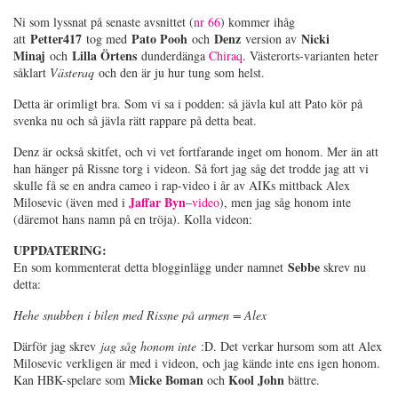
Ni som lyssnat på senaste avsnittet (
nr 66
) kommer ihåg
Petter417
Pato Pooh
Denz
Nicki
att
tog med
och
version av
Minaj
Lilla Örtens
och
dunderdänga
Chiraq
. Västerorts-varianten heter
såklart
Västeraq
och den är ju hur tung som helst.
Detta är orimligt bra. Som vi sa i podden: så jävla kul att Pato kör på
svenka nu och så jävla rätt rappare på detta beat.
Denz är också skitfet, och vi vet fortfarande inget om honom. Mer än att
han hänger på Rissne torg i videon. Så fort jag såg det trodde jag att vi
skulle få se en andra cameo i rap-video i år av AIKs mittback Alex
Jaffar Byn
Milosevic (även med i
–
video
), men jag såg honom inte
(däremot hans namn på en tröja). Kolla videon:
UPPDATERING:
Sebbe
En som kommenterat detta blogginlägg under namnet
skrev nu
detta:
Hehe snubben i bilen med Rissne på armen = Alex
Därför jag skrev
jag såg honom inte
:D. Det verkar hursom som att Alex
Milosevic verkligen är med i videon, och jag kände inte ens igen honom.
Micke Boman
Kool John
Kan HBK-spelare som
och
bättre.