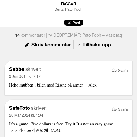
TAGGAR
Denz
,
Pato Pooh
14
kommentarer | “VIDEOPREMIÄR: Pato Pooh – Västeraq”
Skriv kommentar
Tillbaka upp
Sebbe
skriver:
Svara
2 Jun 2014 kl. 7:17
Hehe snubben i bilen med Rissne på armen = Alex
SafeToto
skriver:
Svara
26 Mar 2024 kl. 1:04
It’s a game. Five dollars is free. Try it It’s not an easy game
->->
카지노검증업체
.COM