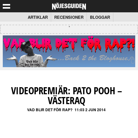
ARTIKLAR
RECENSIONER
BLOGGAR
VIDEOPREMIÄR: PATO POOH –
VÄSTERAQ
VAD BLIR DET FÖR RAP?
11:03 2 JUN 2014