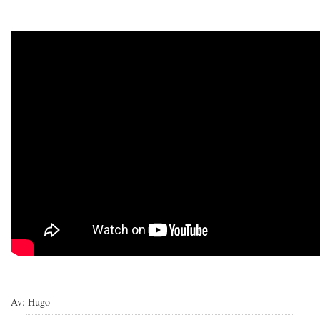
Av: Hugo